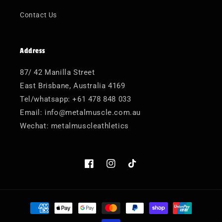
Contact Us
Address
87/ 42 Manilla Street
East Brisbane, Australia 4169
Tel/whatsapp: +61 478 848 033
Email: info@metalmuscle.com.au
Wechat: metalmuscleathletics
Facebook
Instagram
TikTok
Payment
methods