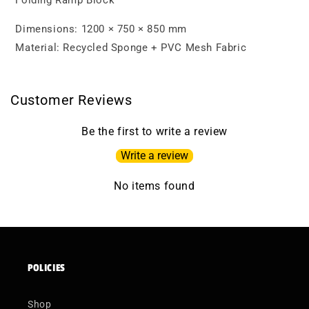
Folding Ramp Block
Dimensions: 1200 × 750 × 850 mm
Material: Recycled Sponge + PVC Mesh Fabric
Customer Reviews
Be the first to write a review
Write a review
No items found
POLICIES
Shop