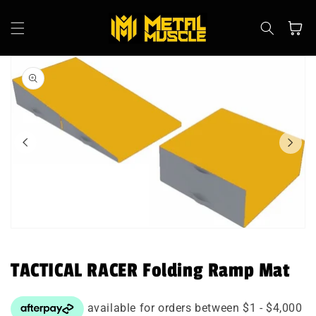
Skip to
content
Cart
Skip to
product
information
Open
media
1
in
TACTICAL RACER Folding Ramp Mat
modal