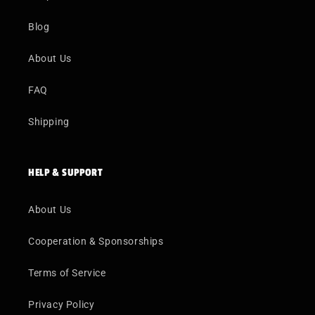
Blog
About Us
FAQ
Shipping
HELP & SUPPORT
About Us
Cooperation & Sponsorships
Terms of Service
Privacy Policy