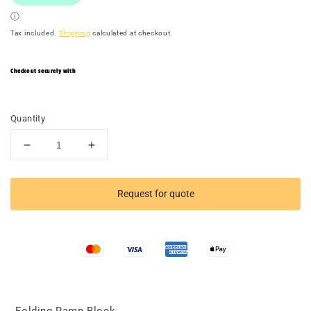
Tax included.
Shipping
calculated at checkout.
Checkout securely with
Quantity
Decrease
Increase
quantity
quantity
for
for
TACTICAL
TACTICAL
Request for quote
RACER
RACER
Folding
Folding
Ramp
Ramp
Mat
Mat