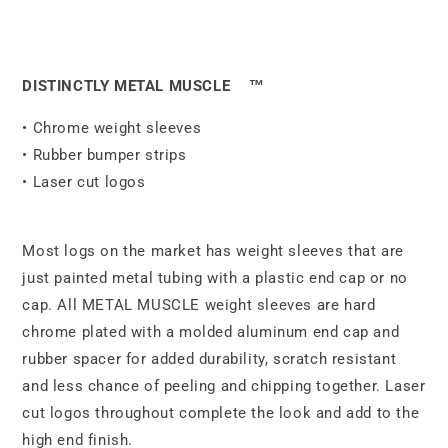
DISTINCTLY METAL MUSCLE
™
• Chrome weight sleeves
• Rubber bumper strips
• Laser cut logos
Most logs on the market has weight sleeves that are
just painted metal tubing with a plastic end cap or no
cap. All METAL MUSCLE weight sleeves are hard
chrome plated with a molded aluminum end cap and
rubber spacer for added durability, scratch resistant
and less chance of peeling and chipping together. Laser
cut logos throughout complete the look and add to the
high end finish.