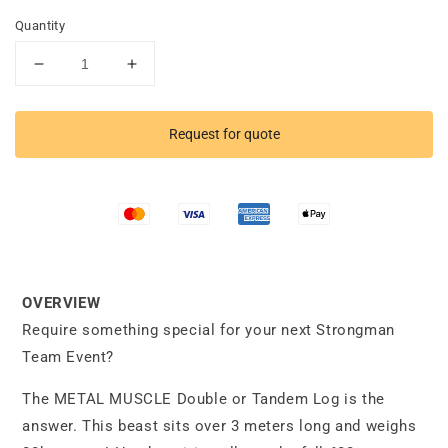
Quantity
Decrease
Increase
quantity
quantity
for
for
Double
Double
Request for quote
Log
Log
OVERVIEW
Require something special for your next Strongman
Team Event?
The METAL MUSCLE Double or Tandem Log is the
answer. This beast sits over 3 meters long and weighs