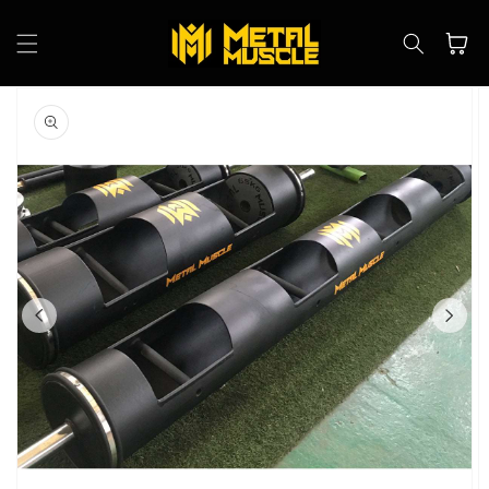
Skip to
content
Cart
Skip to
product
information