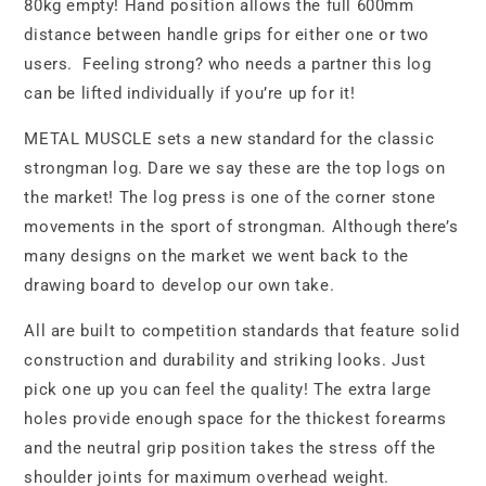
80kg empty! Hand position allows the full 600mm
distance between handle grips for either one or two
users. Feeling strong? who needs a partner this log
can be lifted individually if you’re up for it!
METAL MUSCLE sets a new standard for the classic
strongman log. Dare we say these are the top logs on
the market! The log press is one of the corner stone
movements in the sport of strongman. Although there’s
many designs on the market we went back to the
drawing board to develop our own take.
All are built to competition standards that feature solid
construction and durability and striking looks. Just
pick one up you can feel the quality! The extra large
holes provide enough space for the thickest forearms
and the neutral grip position takes the stress off the
shoulder joints for maximum overhead weight.