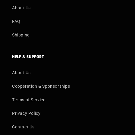
About Us
FAQ
Shipping
HELP & SUPPORT
About Us
Cooperation & Sponsorships
Terms of Service
Privacy Policy
Contact Us