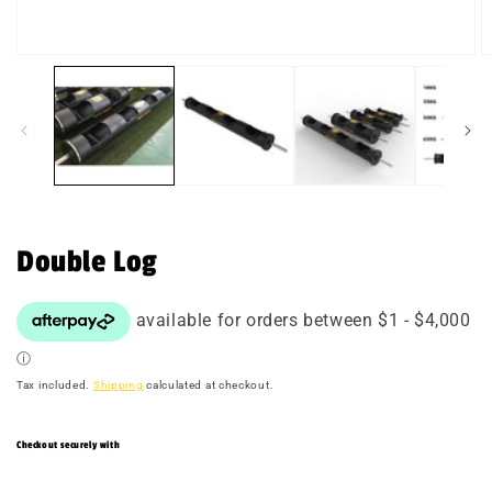
Open
O
media
m
1
2
in
in
modal
m
Double Log
Tax included.
Shipping
calculated at checkout.
Checkout securely with