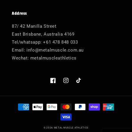
Address
87/ 42 Manilla Street
East Brisbane, Australia 4169
Tel/whatsapp: +61 478 848 033
Email: info@metalmuscle.com.au
Wechat: metalmuscleathletics
Facebook
Instagram
TikTok
Payment
methods
© 2026
METAL MUSCLE ATHLETICS