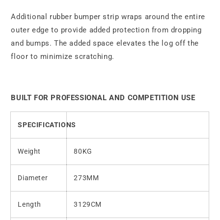
Additional rubber bumper strip wraps around the entire
outer edge to provide added protection from dropping
and bumps. The added space elevates the log off the
floor to minimize scratching.
BUILT FOR PROFESSIONAL AND COMPETITION USE
SPECIFICATIONS
Weight
80KG
Diameter
273MM
Length
3129CM