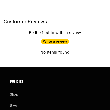
Customer Reviews
Be the first to write a review
Write a review
No items found
POLICIES
Shop
Blog