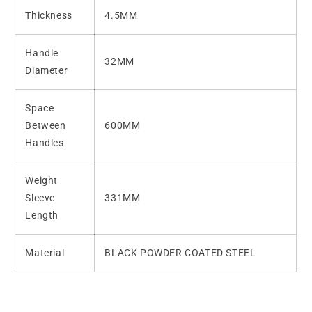
Thickness
4.5MM
Handle
32MM
Diameter
Space
Between
600MM
Handles
Weight
Sleeve
331MM
Length
Material
BLACK POWDER COATED
STEEL