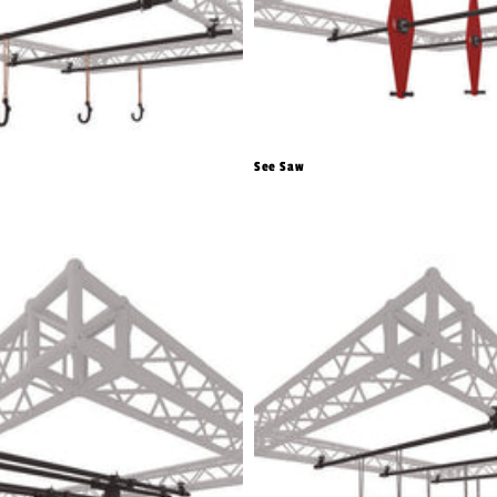
See Saw