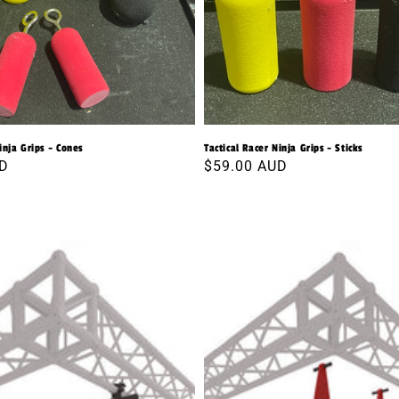
inja Grips - Cones
Tactical Racer Ninja Grips - Sticks
UD
Regular
$59.00 AUD
price