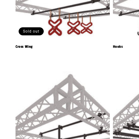
Sold out
Cross Wing
Hooks