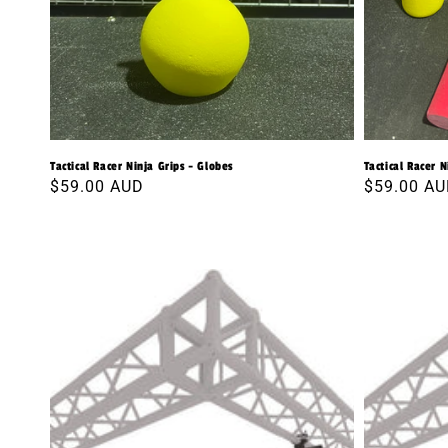
Tactical Racer Ninja Grips - Globes
Tactical Racer N
Regular
$59.00 AUD
Regular
$59.00 A
price
price