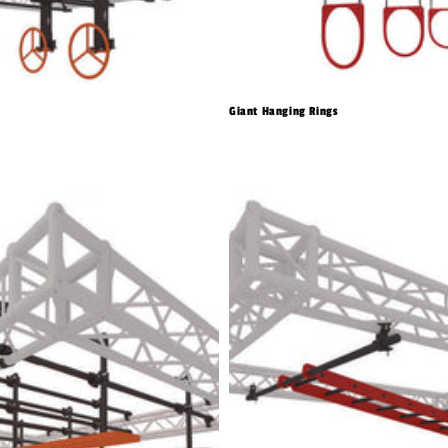
Giant Hanging Rings