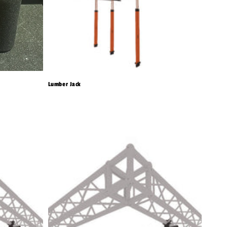
Lumber Jack