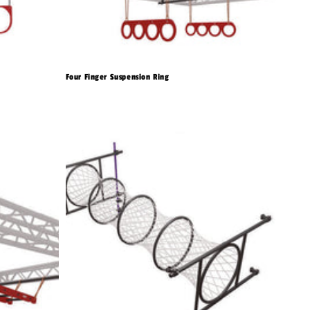
Four Finger Suspension Ring