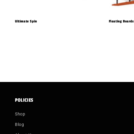
Ultimate Spin
Floating Boards
POLICIES
Shop
Blog