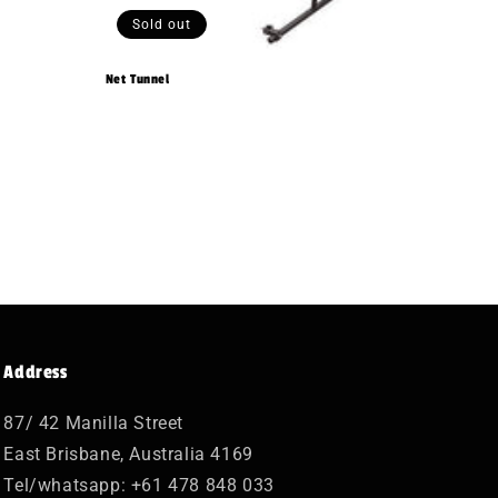
Sold out
Net Tunnel
Address
87/ 42 Manilla Street
East Brisbane, Australia 4169
Tel/whatsapp: +61 478 848 033