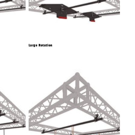
Large Rotation