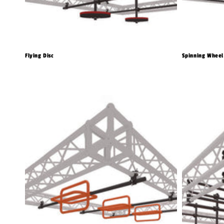
Flying Disc
Spinning Wheel