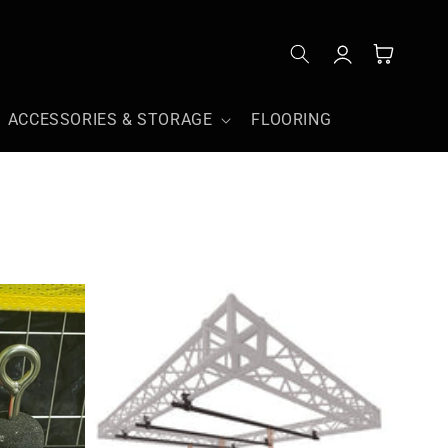
Log
Cart
in
ACCESSORIES & STORAGE
FLOORING