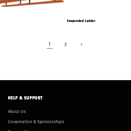
Suspended Ladder
1
2
HELP & SUPPORT
About Us
Cooperation & Sponsorships