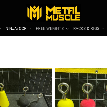
NINJA/OCR
FREE WEIGHTS
RACKS & RIGS