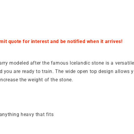
it quote for interest and be notified when it arrives!
rry modeled after the famous Icelandic stone is a versatil
d you are ready to train. The wide open top design allows 
increase the weight of the stone.
anything heavy that fits