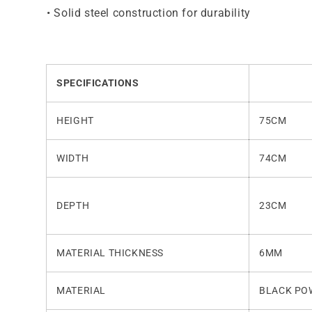
•
Solid steel construction for durability
SPECIFICATIONS
HEIGHT
75CM
WIDTH
74CM
DEPTH
23CM
MATERIAL THICKNESS
6MM
MATERIAL
BLACK PO