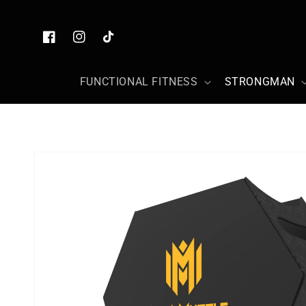
Skip to
content
Facebook
Instagram
TikTok
FUNCTIONAL FITNESS
STRONGMAN
Skip to
product
information