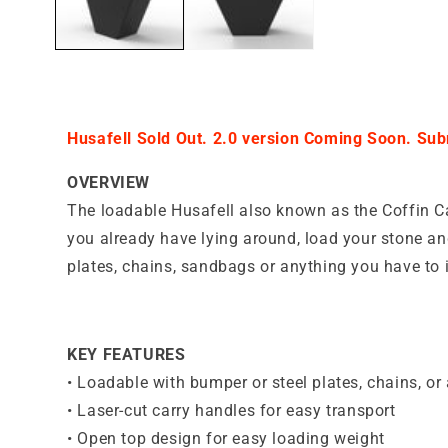
Husafell Sold Out. 2.0 version Coming Soon. Subm
OVERVIEW
The loadable Husafell also known as the Coffin Ca
you already have lying around, load your stone an
plates, chains, sandbags or anything you have to 
KEY FEATURES
•
Loadable with bumper or steel plates, chains, or 
•
Laser-cut carry handles for easy transport
•
Open top design for easy loading weight