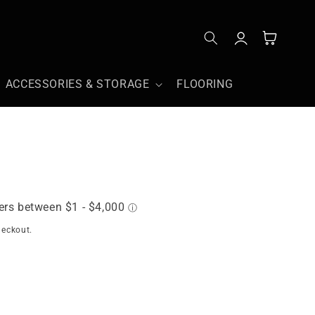
Log
Cart
in
ACCESSORIES & STORAGE
FLOORING
heckout.