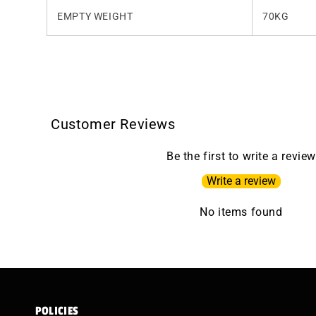
EMPTY WEIGHT
70KG
Customer Reviews
Be the first to write a review
Write a review
No items found
POLICIES