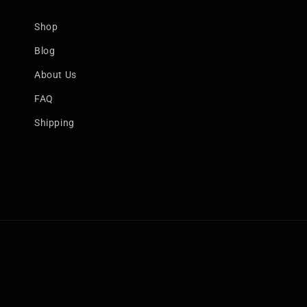
Shop
Blog
About Us
FAQ
Shipping