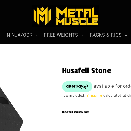
NINJA/OCR
FREE WEIGHTS
RACKS & RIGS
Husafell Stone
Tax included.
Shipping
calculated at c
Checkout securely with