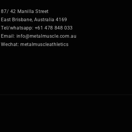
87/ 42 Manilla Street
East Brisbane, Australia 4169
Tel/whatsapp: +61 478 848 033
Email: info@metalmuscle.com.au
Wechat: metalmuscleathletics