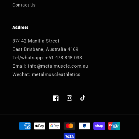
Contact Us
Address
87/ 42 Manilla Street
East Brisbane, Australia 4169
Tel/whatsapp: +61 478 848 033
Email: info@metalmuscle.com.au
Wechat: metalmuscleathletics
Facebook
Instagram
TikTok
Payment
methods