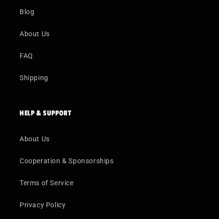
Blog
About Us
FAQ
Shipping
HELP & SUPPORT
About Us
Cooperation & Sponsorships
Terms of Service
Privacy Policy