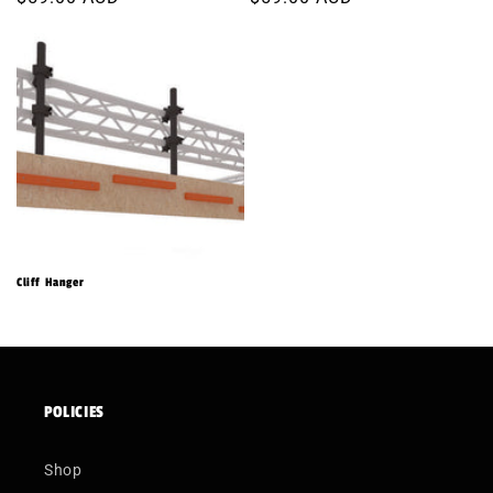
price
price
Cliff Hanger
POLICIES
Shop