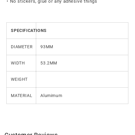
• No stickers, glue or any adhesive things
SPECIFICATIONS
DIAMETER
93MM
WIDTH
53.2MM
WEIGHT
MATERIAL
Alumimum