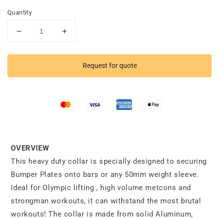
Quantity
Decrease
Increase
quantity
quantity
for
for
Heavy
Heavy
Request for quote
Duty
Duty
Aluminium
Aluminium
Collar
Collar
OVERVIEW
This heavy duty collar is specially designed to securing
Bumper Plates onto bars or any 50mm weight sleeve.
Ideal for Olympic lifting , high volume metcons and
strongman workouts, it can withstand the most brutal
workouts! The collar is made from solid Aluminum,