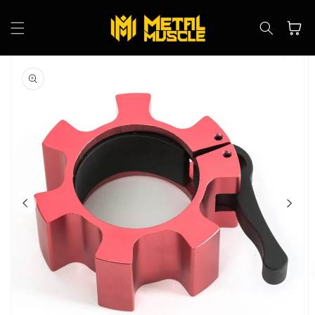
Skip to
content
Cart
Skip to
product
information