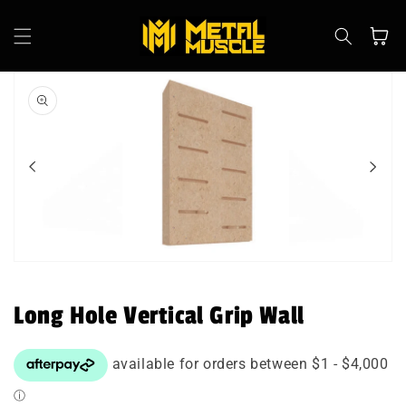
Skip to
content
Cart
Skip to
product
information
Open
media
1
in
Long Hole Vertical Grip Wall
modal