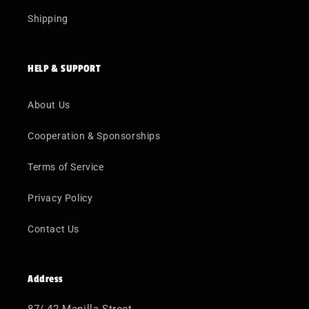
Shipping
HELP & SUPPORT
About Us
Cooperation & Sponsorships
Terms of Service
Privacy Policy
Contact Us
Address