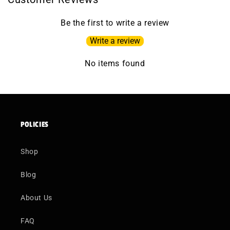
Be the first to write a review
Write a review
No items found
POLICIES
Shop
Blog
About Us
FAQ