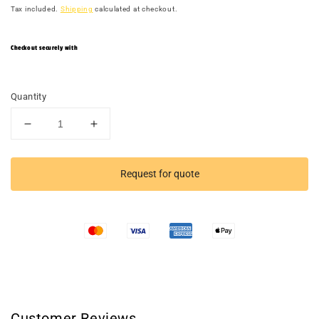
Tax included.
Shipping
calculated at checkout.
Checkout securely with
Quantity
Decrease
Increase
quantity
quantity
for
for
Long
Long
Request for quote
Hole
Hole
Vertical
Vertical
Grip
Grip
Wall
Wall
Customer Reviews