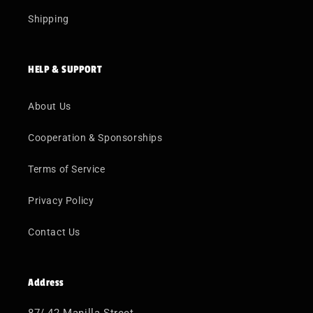
Shipping
HELP & SUPPORT
About Us
Cooperation & Sponsorships
Terms of Service
Privacy Policy
Contact Us
Address