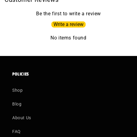
Be the first to write a review
Write a review
No items found
POLICIES
Shop
Blog
About Us
FAQ