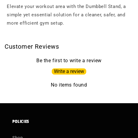
Elevate your workout area with the Dumbbell Stand, a
simple yet essential solution for a cleaner, safer, and
more efficient gym setup.
Customer Reviews
Be the first to write a review
Write a review
No items found
POLICIES
Shop