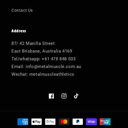
Contact Us
Address
87/ 42 Manilla Street
East Brisbane, Australia 4169
Tel/whatsapp: +61 478 848 033
Email: info@metalmuscle.com.au
Wechat: metalmuscleathletics
Facebook
Instagram
TikTok
Payment
methods