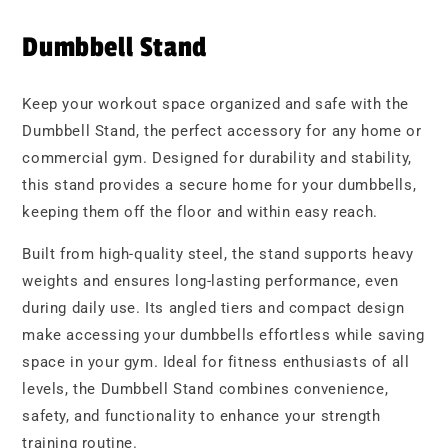
Dumbbell Stand
Keep your workout space organized and safe with the
Dumbbell Stand, the perfect accessory for any home or
commercial gym. Designed for durability and stability,
this stand provides a secure home for your dumbbells,
keeping them off the floor and within easy reach.
Built from high-quality steel, the stand supports heavy
weights and ensures long-lasting performance, even
during daily use. Its angled tiers and compact design
make accessing your dumbbells effortless while saving
space in your gym. Ideal for fitness enthusiasts of all
levels, the Dumbbell Stand combines convenience,
safety, and functionality to enhance your strength
training routine.