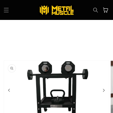
Skip to
content
Cart
Skip to
product
information