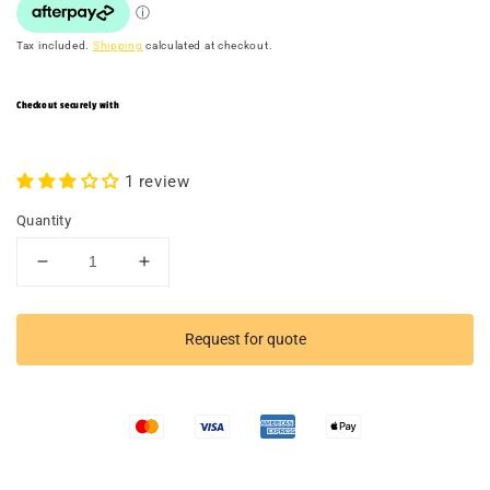
Tax included.
Shipping
calculated at checkout.
Checkout securely with
1 review
Quantity
Decrease
Increase
quantity
quantity
for
for
Dumbbell
Dumbbell
Request for quote
Stand
Stand