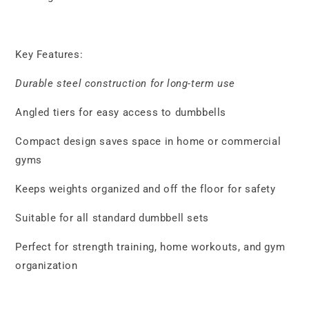
Key Features:
Durable steel construction for long-term use
Angled tiers for easy access to dumbbells
Compact design saves space in home or commercial
gyms
Keeps weights organized and off the floor for safety
Suitable for all standard dumbbell sets
Perfect for strength training, home workouts, and gym
organization