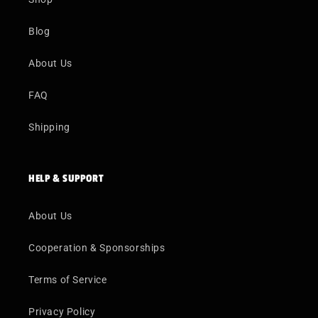
Blog
About Us
FAQ
Shipping
HELP & SUPPORT
About Us
Cooperation & Sponsorships
Terms of Service
Privacy Policy