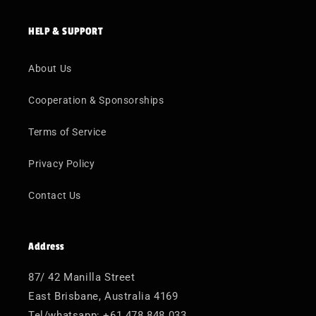
HELP & SUPPORT
About Us
Cooperation & Sponsorships
Terms of Service
Privacy Policy
Contact Us
Address
87/ 42 Manilla Street
East Brisbane, Australia 4169
Tel/whatsapp: +61 478 848 033