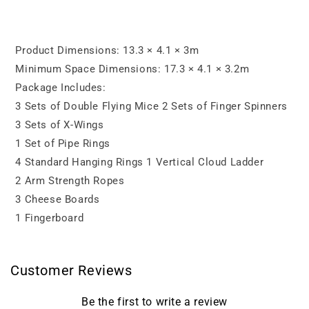
(9
(9
Types
Types
of
of
Products,
Products,
Product Dimensions: 13.3 × 4.1 × 3m
20
20
Minimum Space Dimensions: 17.3 × 4.1 × 3.2m
Sets
Sets
Package Includes:
of
of
Obstacles)
Obstacles)
3 Sets of Double Flying Mice 2 Sets of Finger Spinners
3 Sets of X-Wings
1 Set of Pipe Rings
4 Standard Hanging Rings 1 Vertical Cloud Ladder
2 Arm Strength Ropes
3 Cheese Boards
1 Fingerboard
Customer Reviews
Be the first to write a review