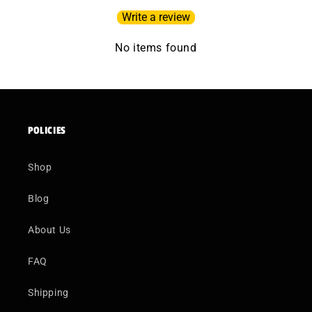
Write a review
No items found
POLICIES
Shop
Blog
About Us
FAQ
Shipping