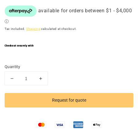
Tax included.
Shipping
calculated at checkout.
Checkout securely with
Quantity
Decrease
Increase
quantity
quantity
for
for
TACTICAL
TACTICAL
Request for quote
RACER
RACER
4-
4-
Track
Track
Double
Double
Package
Package