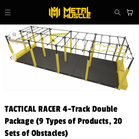
Skip to
content
Cart
Skip to
product
information
Open
media
1
in
TACTICAL RACER 4-Track Double
modal
Package (9 Types of Products, 20
Sets of Obstacles)