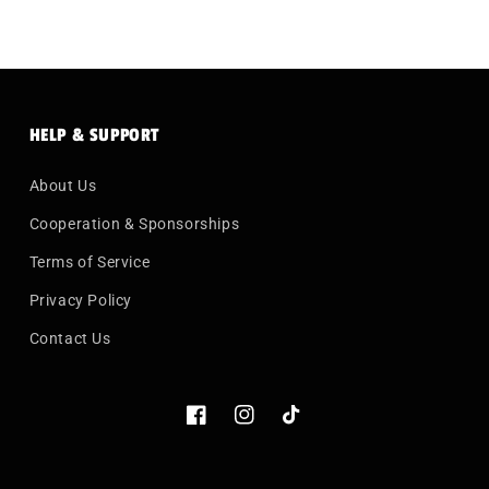
HELP & SUPPORT
About Us
Cooperation & Sponsorships
Terms of Service
Privacy Policy
Contact Us
Facebook
Instagram
TikTok