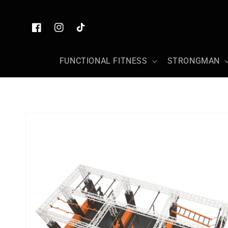
Skip to
content
Facebook
Instagram
TikTok
FUNCTIONAL FITNESS
STRONGMAN
Skip to
product
information