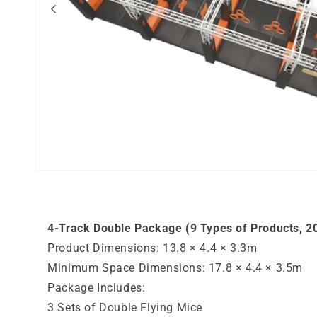
Open
media
1
in
modal
4-Track Double Package (9 Types of Products, 20
Product Dimensions: 13.8 × 4.4 × 3.3m
Minimum Space Dimensions: 17.8 × 4.4 × 3.5m
Package Includes:
3 Sets of Double Flying Mice