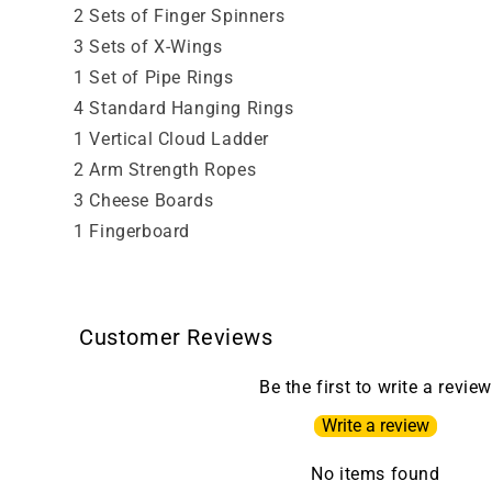
2 Sets of Finger Spinners
3 Sets of X-Wings
1 Set of Pipe Rings
4 Standard Hanging Rings
1 Vertical Cloud Ladder
2 Arm Strength Ropes
3 Cheese Boards
1 Fingerboard
Customer Reviews
Be the first to write a review
Write a review
No items found