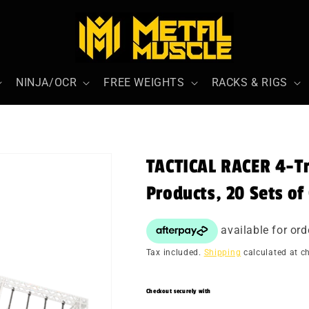
NINJA/OCR
FREE WEIGHTS
RACKS & RIGS
TACTICAL RACER 4-Tr
Products, 20 Sets of
Tax included.
Shipping
calculated at c
Checkout securely with