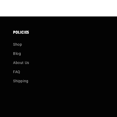
POLICIES
Shop
Blog
About Us
FAQ
Shipping