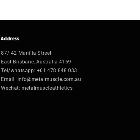
Address
87/ 42 Manilla Street
East Brisbane, Australia 4169
Tel/whatsapp: +61 478 848 033
Email: info@metalmuscle.com.au
Wechat: metalmuscleathletics