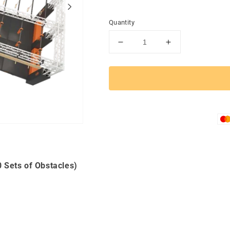
Quantity
Decrease
Increase
quantity
quantity
for
for
TACTICAL
TACTICAL
RACER
RACER
4-
4-
Track
Track
Double
Double
Package
Package
(9
(9
Types
Types
of
of
 Sets of Obstacles)
Products,
Products,
20
20
Sets
Sets
of
of
Obstacles)
Obstacles)