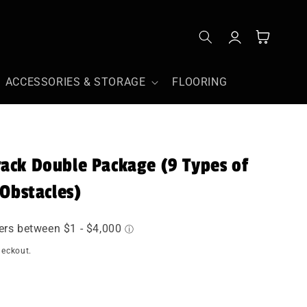
Log
Cart
in
ACCESSORIES & STORAGE
FLOORING
ack Double Package (9 Types of
 Obstacles)
heckout.