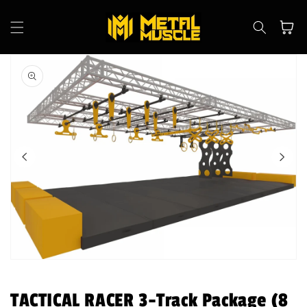
Skip to
content
Cart
Skip to
product
information
Open
media
1
in
TACTICAL RACER 3-Track Package (8
modal