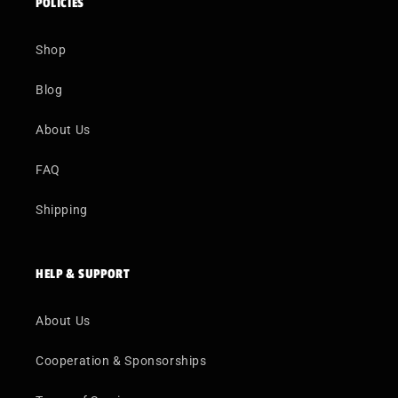
POLICIES
Shop
Blog
About Us
FAQ
Shipping
HELP & SUPPORT
About Us
Cooperation & Sponsorships