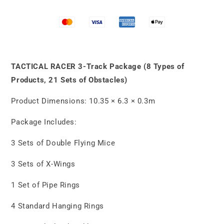
3-
3-
Track
Track
Package
Package
(8
(8
Types
Types
of
of
Products,
Products,
TACTICAL RACER 3-Track Package (8 Types of
21
21
Products, 21 Sets of Obstacles)
Sets
Sets
of
of
Product Dimensions: 10.35 × 6.3 × 0.3m
Obstacles)
Obstacles)
Package Includes:
3 Sets of Double Flying Mice
3 Sets of X-Wings
1 Set of Pipe Rings
4 Standard Hanging Rings