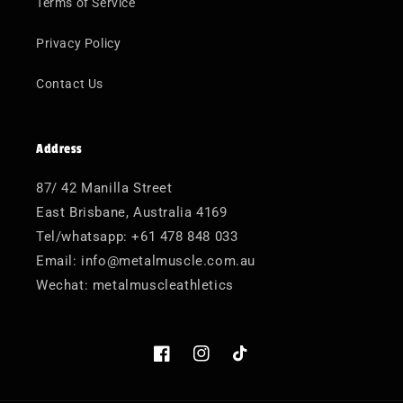
Terms of Service
Privacy Policy
Contact Us
Address
87/ 42 Manilla Street
East Brisbane, Australia 4169
Tel/whatsapp: +61 478 848 033
Email: info@metalmuscle.com.au
Wechat: metalmuscleathletics
Facebook
Instagram
TikTok