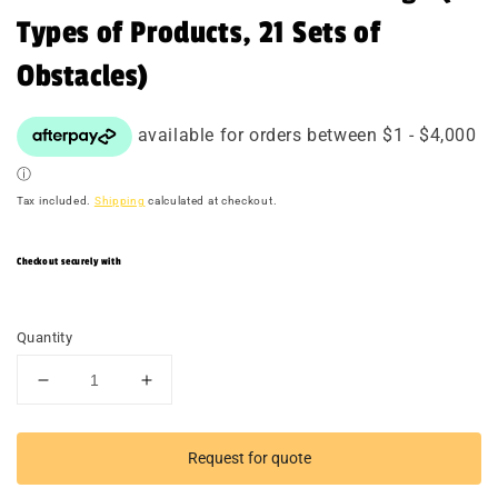
Types of Products, 21 Sets of
Obstacles)
Tax included.
Shipping
calculated at checkout.
Checkout securely with
Quantity
Decrease
Increase
quantity
quantity
for
for
TACTICAL
TACTICAL
Request for quote
RACER
RACER