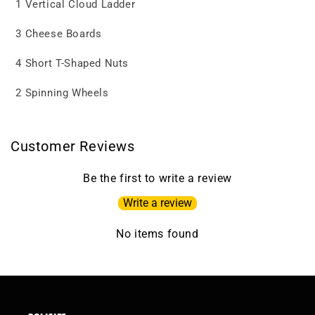
1 Vertical Cloud Ladder
3 Cheese Boards
4 Short T-Shaped Nuts
2 Spinning Wheels
Customer Reviews
Be the first to write a review
Write a review
No items found