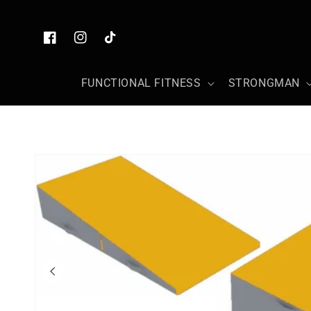
Skip to
content
Facebook
Instagram
TikTok
FUNCTIONAL FITNESS
STRONGMAN
Skip to
product
information