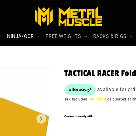
NINJA/OCR
FREE WEIGHTS
RACKS & RIGS
TACTICAL RACER Fol
Tax included.
Shipping
calculated at c
Checkout securely with