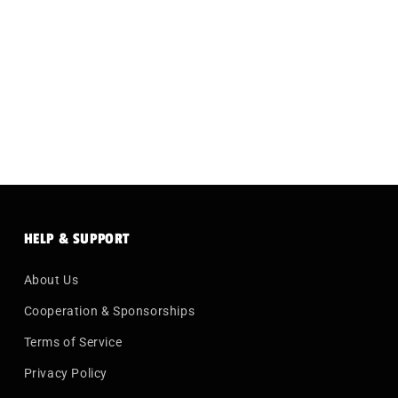
HELP & SUPPORT
About Us
Cooperation & Sponsorships
Terms of Service
Privacy Policy