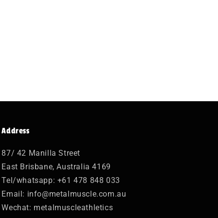
Address
87/ 42 Manilla Street
East Brisbane, Australia 4169
Tel/whatsapp: +61 478 848 033
Email: info@metalmuscle.com.au
Wechat: metalmuscleathletics