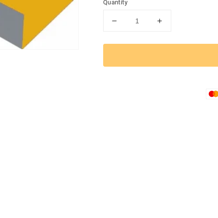
Quantity
Decrease
Increase
quantity
quantity
for
for
TACTICAL
TACTICAL
RACER
RACER
Folding
Folding
Ramp
Ramp
Mat
Mat