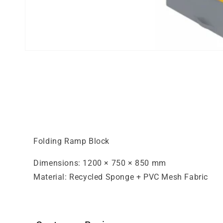
Open
media
1
in
modal
Folding Ramp Block
Dimensions: 1200 × 750 × 850 mm
Material: Recycled Sponge + PVC Mesh Fabric