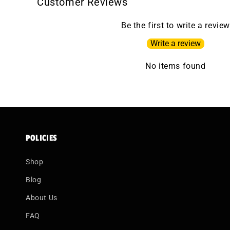
Customer Reviews
Be the first to write a review
Write a review
No items found
POLICIES
Shop
Blog
About Us
FAQ