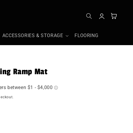
Log
Cart
in
ACCESSORIES & STORAGE
FLOORING
ding Ramp Mat
heckout.