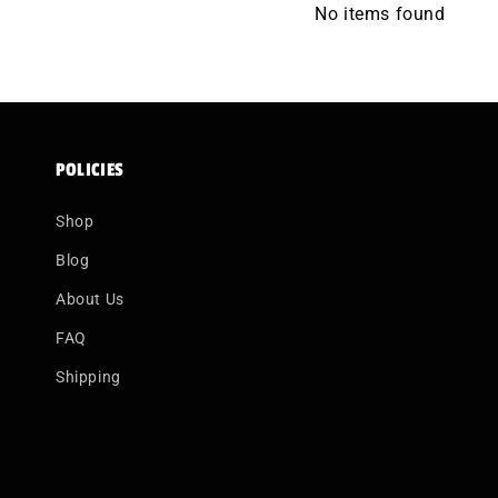
No items found
POLICIES
Shop
Blog
About Us
FAQ
Shipping