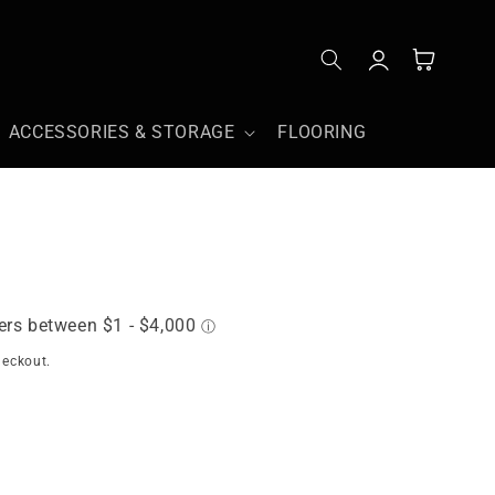
Log
Cart
in
ACCESSORIES & STORAGE
FLOORING
heckout.