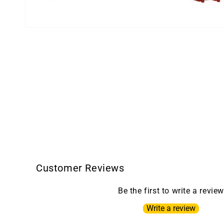
Open
media
1
in
modal
Customer Reviews
Be the first to write a review
Write a review