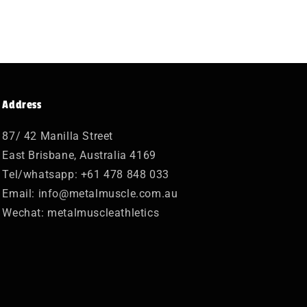
Address
87/ 42 Manilla Street
East Brisbane, Australia 4169
Tel/whatsapp: +61 478 848 033
Email: info@metalmuscle.com.au
Wechat: metalmuscleathletics