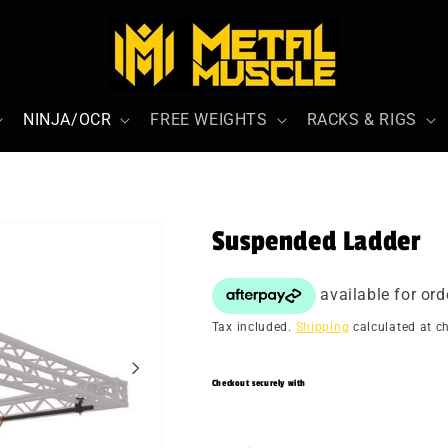
NINJA/OCR
FREE WEIGHTS
RACKS & RIGS
Suspended Ladder
Tax included.
Shipping
calculated at c
Checkout securely with