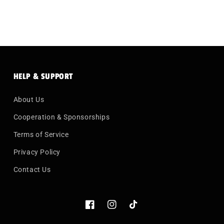
HELP & SUPPORT
About Us
Cooperation & Sponsorships
Terms of Service
Privacy Policy
Contact Us
Facebook
Instagram
TikTok