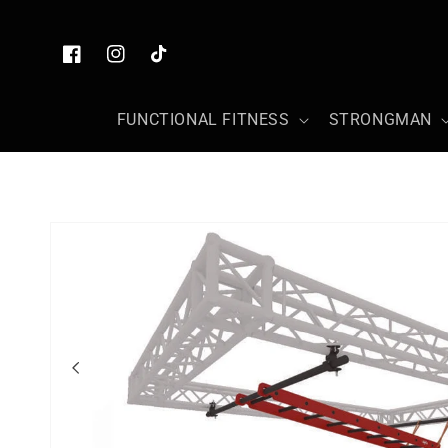
Skip to
content
Facebook
Instagram
TikTok
FUNCTIONAL FITNESS
STRONGMAN
Skip to
product
information