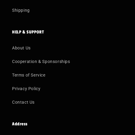
Shipping
HELP & SUPPORT
About Us
Cooperation & Sponsorships
Terms of Service
Privacy Policy
Contact Us
Address