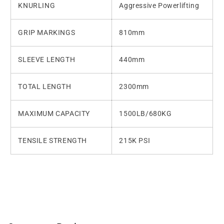
KNURLING
Aggressive Powerlifting
GRIP MARKINGS
810mm
SLEEVE LENGTH
440mm
TOTAL LENGTH
2300mm
MAXIMUM CAPACITY
1500LB/680KG
TENSILE STRENGTH
215K PSI