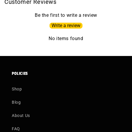
Customer Reviews
Be the first to write a review
Write a review
No items found
POLICIES
Shop
Blog
About Us
FAQ