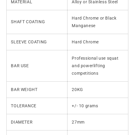
MATERIAL
Alloy or Stainless Steel
Hard Chrome or Black
SHAFT COATING
Manganese
SLEEVE COATING
Hard Chrome
Professional use squat
BAR USE
and powerlifting
competitions
BAR WEIGHT
20KG
TOLERANCE
+/- 10 grams
DIAMETER
27mm