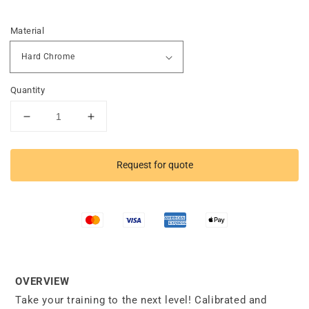
Material
Quantity
Decrease
Increase
quantity
quantity
for
for
Competition
Competition
Request for quote
Deadlift
Deadlift
Barbell
Barbell
OVERVIEW
Take your training to the next level! Calibrated and