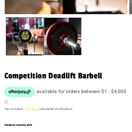
Open
O
media
m
1
2
in
in
modal
m
Competition Deadlift Barbell
Tax included.
Shipping
calculated at checkout.
Checkout securely with