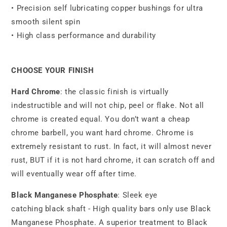
• Precision self lubricating copper bushings for ultra
smooth silent spin
• High class performance and durability
CHOOSE YOUR FINISH
Hard Chrome
: the classic finish is virtually
indestructible and will not chip, peel or flake. Not all
chrome is created equal. You don’t want a cheap
chrome barbell, you want hard chrome. Chrome is
extremely resistant to rust. In fact, it will almost never
rust, BUT if it is not hard chrome, it can scratch off and
will eventually wear off after time.
Black Manganese Phosphate
: Sleek eye
catching black shaft - High quality bars only use Black
Manganese Phosphate. A superior treatment to Black