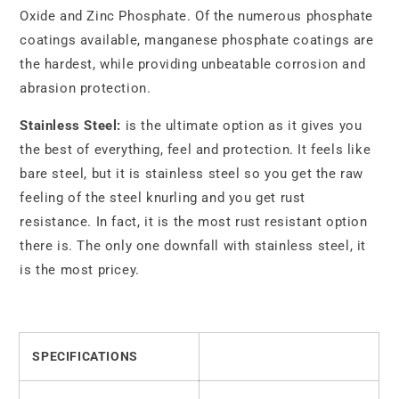
Oxide and Zinc Phosphate. Of the numerous phosphate
coatings available, manganese phosphate coatings are
the hardest, while providing unbeatable corrosion and
abrasion protection.
Stainless Steel:
is the ultimate option as it gives you
the best of everything, feel and protection. It feels like
bare steel, but it is stainless steel so you get the raw
feeling of the steel knurling and you get rust
resistance. In fact, it is the most rust resistant option
there is. The only one downfall with stainless steel, it
is the most pricey.
SPECIFICATIONS