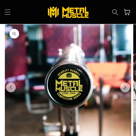
Skip to
content
Cart
Skip to
product
information