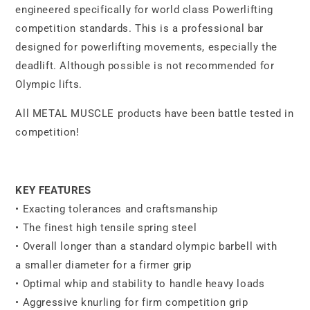
engineered specifically for world class Powerlifting
competition standards. This is a professional bar
designed for powerlifting movements, especially the
deadlift. Although possible is not recommended for
Olympic lifts.
All METAL MUSCLE products have been battle tested in
competition!
KEY FEATURES
• Exacting tolerances and craftsmanship
• The finest high tensile spring steel
• Overall longer than a standard olympic barbell with
a smaller diameter for a firmer grip
•
Optimal whip and stability to handle heavy loads
• Aggressive knurling for firm competition grip