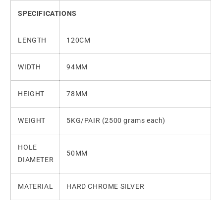
SPECIFICATIONS
LENGTH
120CM
WIDTH
94MM
HEIGHT
78MM
WEIGHT
5KG/PAIR (2500 grams each)
HOLE
50MM
DIAMETER
MATERIAL
HARD CHROME SILVER