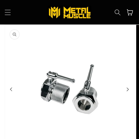
Skip to
content
Cart
Skip to
product
information