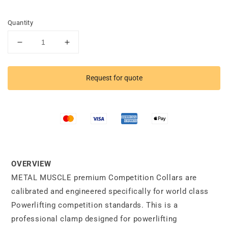
Quantity
Decrease
Increase
quantity
quantity
for
for
Competition
Competition
Request for quote
Collars
Collars
OVERVIEW
METAL MUSCLE premium Competition Collars are
calibrated and engineered specifically for world class
Powerlifting competition standards. This is a
professional clamp designed for powerlifting