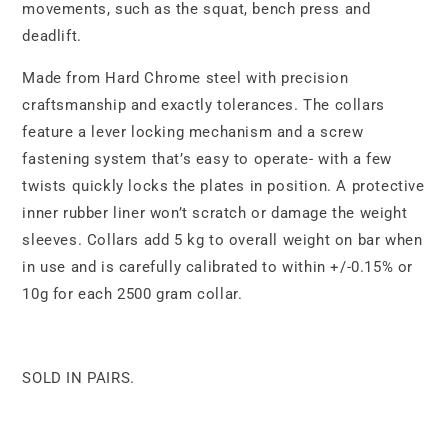
movements, such as the squat, bench press and
deadlift.
Made from Hard Chrome steel with precision
craftsmanship and exactly tolerances. The collars
feature a lever locking mechanism and a screw
fastening system that’s easy to operate- with a few
twists quickly locks the plates in position. A protective
inner rubber liner won’t scratch or damage the weight
sleeves. Collars add 5 kg to overall weight on bar when
in use and is carefully calibrated to within +/-0.15% or
10g for each 2500 gram collar.
SOLD IN PAIRS.