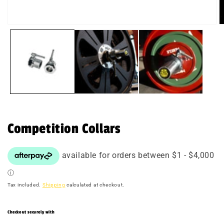
Open
O
media
m
1
2
in
in
modal
m
Competition Collars
Tax included.
Shipping
calculated at checkout.
Checkout securely with