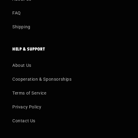
FAQ
Shipping
HELP & SUPPORT
About Us
Cooperation & Sponsorships
Terms of Service
Privacy Policy
Contact Us