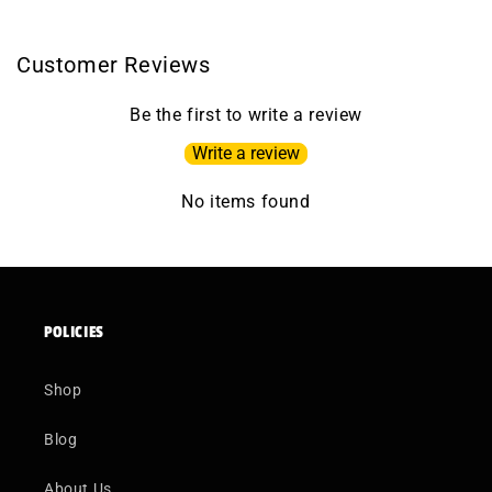
Customer Reviews
Be the first to write a review
Write a review
No items found
POLICIES
Shop
Blog
About Us