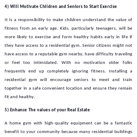
4) Will Motivate Children and Seniors to Start Exercise
It is a responsibility to make children understand the value of
fitness from an early age. Kids, particularly teenagers, will be
more likely to exercise and form healthy habits early in life if
they have access to a residential gym. Senior citizens might not
have access to a reputable gym nearby, have difficulty traveling
or feel too intimidated. With no motivation older folks
frequently end up completely ignoring fitness. Installing a
residential gym will encourage seniors to meet and train
together in a safe convenient location and ensure they remain
fit and healthy.
5) Enhance The values of your Real Estate
A home gym with high-quality equipment can be a fantastic
benefit to your community because many residential buildings