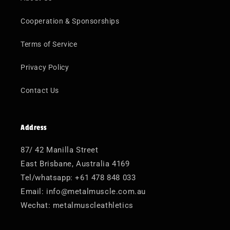
Cooperation & Sponsorships
Terms of Service
Privacy Policy
Contact Us
Address
87/ 42 Manilla Street
East Brisbane, Australia 4169
Tel/whatsapp: +61 478 848 033
Email: info@metalmuscle.com.au
Wechat: metalmuscleathletics