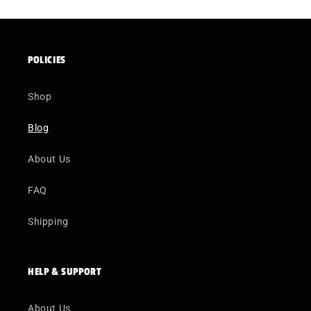
POLICIES
Shop
Blog
About Us
FAQ
Shipping
HELP & SUPPORT
About Us