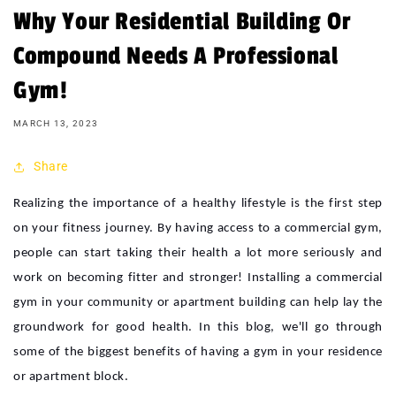
Why Your Residential Building Or
Compound Needs A Professional
Gym!
MARCH 13, 2023
Share
Realizing the importance of a healthy lifestyle is the first step
on your fitness journey. By having access to a commercial gym,
people can start taking their health a lot more seriously and
work on becoming fitter and stronger! Installing a commercial
gym in your community or apartment building can help lay the
groundwork for good health. In this blog, we'll go through
some of the biggest benefits of having a gym in your residence
or apartment block.