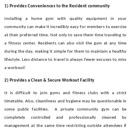
1) Provides Conveniences to the Resident community
Installing a home gym with quality equipment in your
community can make it incredibly easy for members to exercise
at their preferred time. Not only to save them time traveling to
a fitness center. Residents can also visit the gym at any time
during the day, making it simple for them to maintain a healthy
lifestyle. Less distance to travel is always fewer excuses to miss
a workout!
2) Provides a Clean & Secure Workout Facility
It is difficult to join gyms and fitness clubs with a strict
timetable. Also, cleanliness and hygiene may be questionable in
some public facilities. A private community gym can be
completely controlled and professionally cleaned by
management at the same time restricting outside attendees if