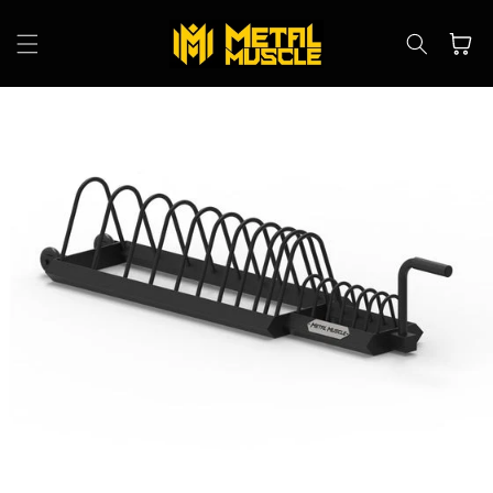
Skip to
content
Cart