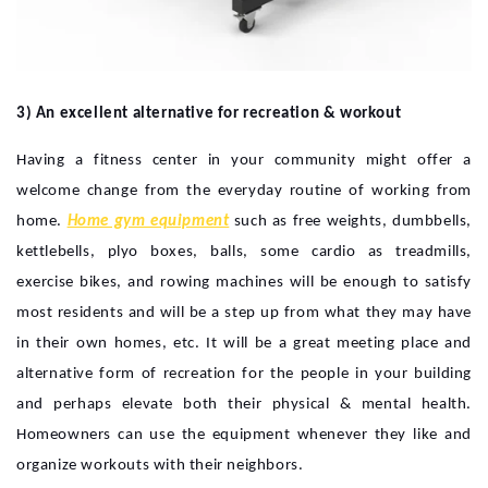
3) An excellent alternative for recreation & workout
Having a fitness center in your community might offer a
welcome change from the everyday routine of working from
home.
Home gym equipment
such as free weights, dumbbells,
kettlebells, plyo boxes, balls, some cardio as treadmills,
exercise bikes, and rowing machines will be enough to satisfy
most residents and will be a step up from what they may have
in their own homes, etc. It will be a great meeting place and
alternative form of recreation for the people in your building
and perhaps elevate both their physical & mental health.
Homeowners can use the equipment whenever they like and
organize workouts with their neighbors.