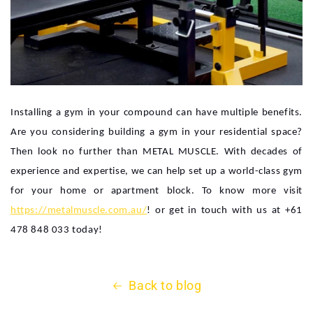
Installing a gym in your compound can have multiple benefits.
Are you considering building a gym in your residential space?
Then look no further than METAL MUSCLE. With decades of
experience and expertise, we can help set up a world-class gym
for your home or apartment block. To know more visit
https://metalmuscle.com.au/
! or get in touch with us at +61
478 848 033 today!
Back to blog