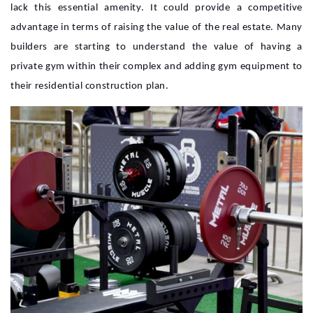
lack this essential amenity. It could provide a competitive
advantage in terms of raising the value of the real estate. Many
builders are starting to understand the value of having a
private gym within their complex and adding gym equipment to
their residential construction plan.