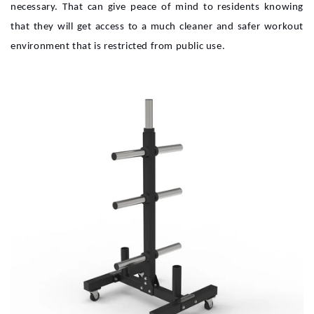
necessary. That can give peace of mind to residents knowing
that they will get access to a much cleaner and safer workout
environment that is restricted from public use.